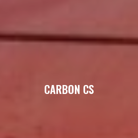
CARBON CS