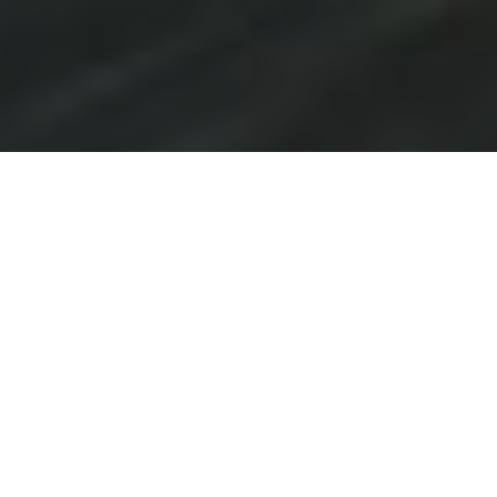
PREMIUM
WINDOW