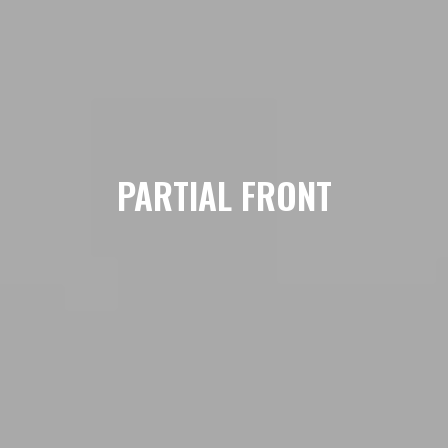
PARTIAL FRONT