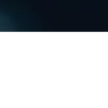
PREMIUM
CLEAR BRA
KNOXVILLE