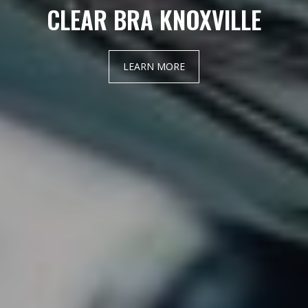
CLEAR BRA KNOXVILLE
LEARN MORE