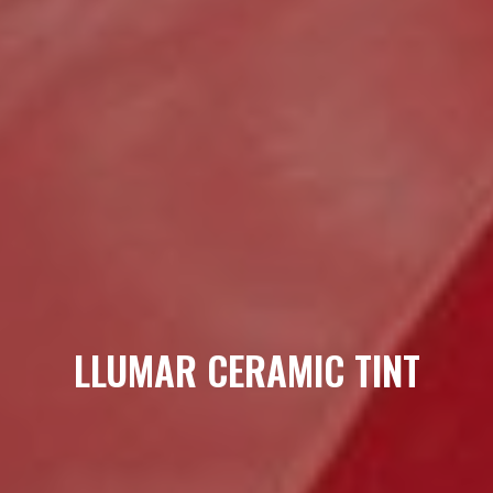
LLUMAR CERAMIC TINT