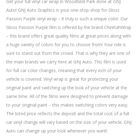
Get your full vinyl car wrap in Woodfield Park done at GNJ
Auto! GNJ Auto Graphics is your one-stop-shop for Gloss
Passion Purple vinyl wrap – it truly is such a unique color. Our
Gloss Passion Purple film is offered by the brand CheetahWrap
– this brand offers great quality films at great prices along with
a huge variety of colors for you to choose from! Your ride is
sure to stand out from the crowd. That is why they are one of
the main brands we carry here at GNJ Auto. This film is used
for full car color changes, meaning that every inch of your
vehicle is covered. Vinyl wrap is great for protecting your
original paint and switching up the look of your vehicle at the
same time. All of the films were designed to prevent damage
to your original paint – this makes switching colors very easy.
The listed price reflects the deposit and the total cost of a full
car vinyl change will vary based on the size of your vehicle. GNJ
Auto can change up your look whenever you want!