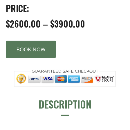
PRICE:
$2600.00 – $3900.00
BOOK NOW
DESCRIPTION