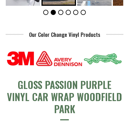
Our Color Change Vinyl Products
GLOSS PASSION PURPLE
VINYL CAR WRAP WOODFIELD
PARK