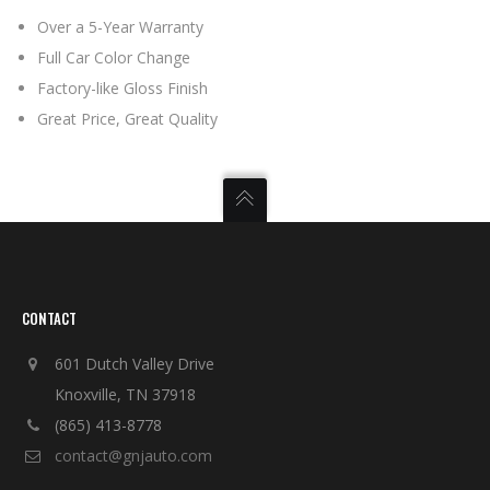
Over a 5-Year Warranty
Full Car Color Change
Factory-like Gloss Finish
Great Price, Great Quality
CONTACT
601 Dutch Valley Drive
Knoxville, TN 37918
(865) 413-8778
contact@gnjauto.com