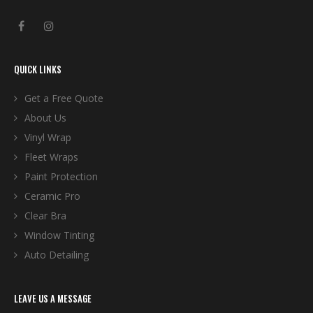
QUICK LINKS
Get a Free Quote
About Us
Vinyl Wrap
Fleet Wraps
Paint Protection
Ceramic Pro
Clear Bra
Window Tinting
Auto Detailing
LEAVE US A MESSAGE