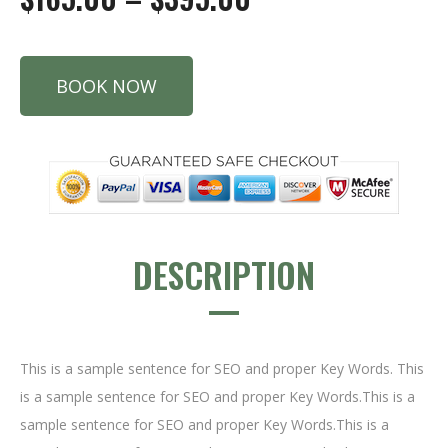
BOOK NOW
DESCRIPTION
This is a sample sentence for SEO and proper Key Words. This
is a sample sentence for SEO and proper Key Words.This is a
sample sentence for SEO and proper Key Words.This is a