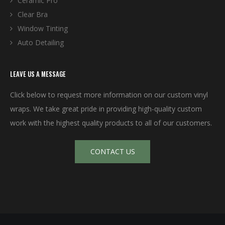
Ceramic Pro
Clear Bra
Window Tinting
Auto Detailing
LEAVE US A MESSAGE
Click below to request more information on our custom vinyl
wraps. We take great pride in providing high-quality custom
work with the highest quality products to all of our customers.
CONTACT US