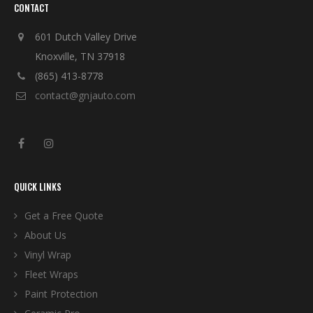
CONTACT
601 Dutch Valley Drive
Knoxville, TN 37918
(865) 413-8778
contact@gnjauto.com
QUICK LINKS
Get a Free Quote
About Us
Vinyl Wrap
Fleet Wraps
Paint Protection