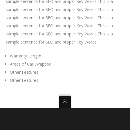
sample sentence for SEO and proper Key Words.This is a
sample sentence for SEO and proper Key Words.This is a
sample sentence for SEO and proper Key Words.This is a
sample sentence for SEO and proper Key Words.This is a
sample sentence for SEO and proper Key Words.This is a
sample sentence for SEO and proper Key Words.
Warranty Length
Areas of Car Wrapped
Other Features
Other Features