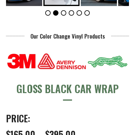
Our Color Change Vinyl Products
GLOSS BLACK CAR WRAP
PRICE:
$165.00 – $395.00