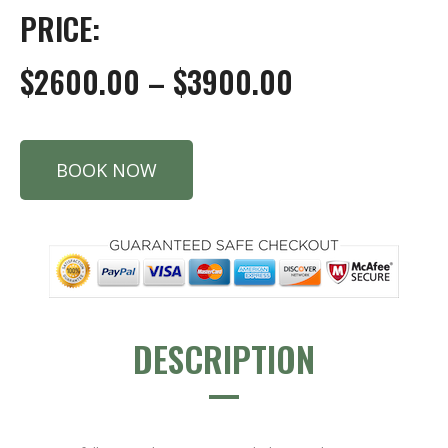
PRICE:
$2600.00 – $3900.00
BOOK NOW
DESCRIPTION