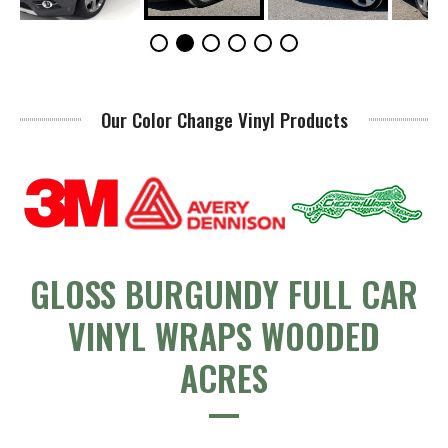
Our Color Change Vinyl Products
GLOSS BURGUNDY FULL CAR
VINYL WRAPS WOODED
ACRES