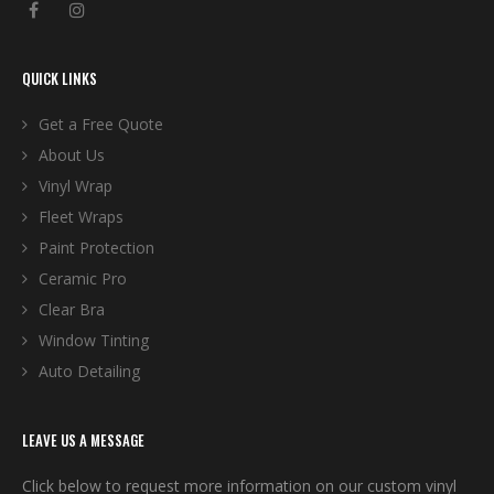
QUICK LINKS
Get a Free Quote
About Us
Vinyl Wrap
Fleet Wraps
Paint Protection
Ceramic Pro
Clear Bra
Window Tinting
Auto Detailing
LEAVE US A MESSAGE
Click below to request more information on our custom vinyl