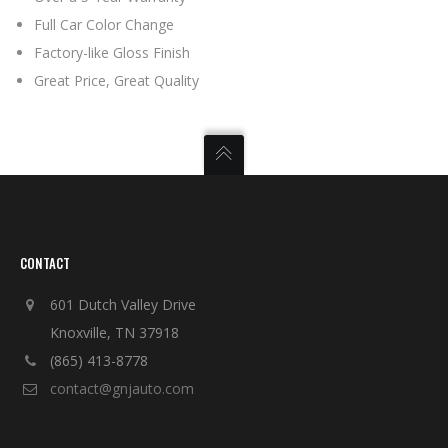
Full Car Color Change
Factory-like Gloss Finish
Great Price, Great Quality
CONTACT
601 Dutch Valley Drive
Knoxville, TN 37918
(865) 413-8778
contact@gnjauto.com