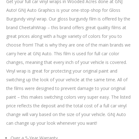
Get your full car vinyl wraps in Wooded Acres done at GNJ
Auto! GNJ Auto Graphics is your one-stop-shop for Gloss
Burgundy vinyl wrap. Our gloss burgundy film is offered by the
brand CheetahWrap – this brand offers great quality films at
great prices along with a huge variety of colors for you to
choose from! That is why they are one of the main brands we
carry here at GNJ Auto. This film is used for full car color
changes, meaning that every inch of your vehicle is covered.
Vinyl wrap is great for protecting your original paint and
switching up the look of your vehicle at the same time. All of
the films were designed to prevent damage to your original
paint – this makes switching colors very super easy. The listed
price reflects the deposit and the total cost of a full car vinyl
change will vary based on the size of your vehicle. GNJ Auto
can change up your look whenever you want!
Over a 5-Year Warranty