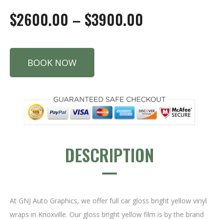
$2600.00 – $3900.00
BOOK NOW
DESCRIPTION
At GNJ Auto Graphics, we offer full car gloss bright yellow vinyl
wraps in Knoxville. Our gloss bright yellow film is by the brand