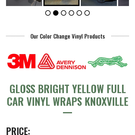
Our Color Change Vinyl Products
GLOSS BRIGHT YELLOW FULL
CAR VINYL WRAPS KNOXVILLE
PRICE: