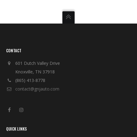
CONTACT
601 Dutch Valley Drive
Knoxville, TN 37918
(865) 413-8778
contact@gnjauto.com
QUICK LINKS