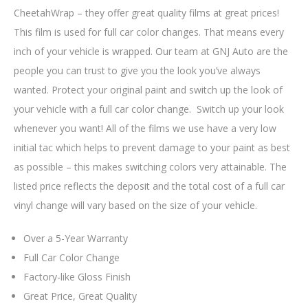
CheetahWrap – they offer great quality films at great prices!
This film is used for full car color changes. That means every
inch of your vehicle is wrapped. Our team at GNJ Auto are the
people you can trust to give you the look you’ve always
wanted. Protect your original paint and switch up the look of
your vehicle with a full car color change. Switch up your look
whenever you want! All of the films we use have a very low
initial tac which helps to prevent damage to your paint as best
as possible – this makes switching colors very attainable. The
listed price reflects the deposit and the total cost of a full car
vinyl change will vary based on the size of your vehicle.
Over a 5-Year Warranty
Full Car Color Change
Factory-like Gloss Finish
Great Price, Great Quality