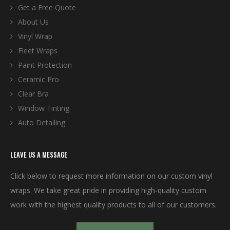
Get a Free Quote
About Us
Vinyl Wrap
Fleet Wraps
Paint Protection
Ceramic Pro
Clear Bra
Window Tinting
Auto Detailing
LEAVE US A MESSAGE
Click below to request more information on our custom vinyl
wraps. We take great pride in providing high-quality custom
work with the highest quality products to all of our customers.