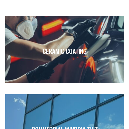
CERAMIC COATING