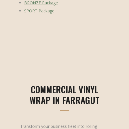
BRONZE Package
SPORT Package
COMMERCIAL VINYL
WRAP IN FARRAGUT
Transform your business fleet into rolling