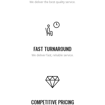
We deliver the best quality service.
FAST TURNAROUND
We deliver fast, reliable service.
COMPETITIVE PRICING