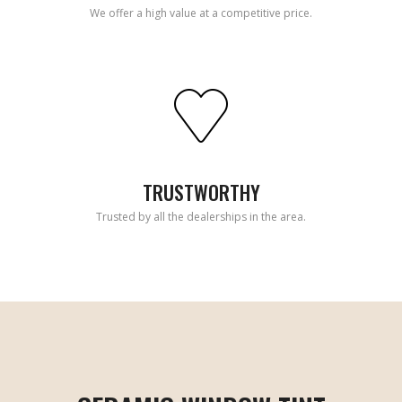
We offer a high value at a competitive price.
TRUSTWORTHY
Trusted by all the dealerships in the area.