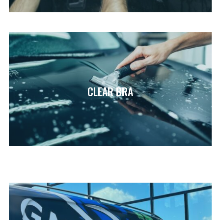
CLEAR BRA