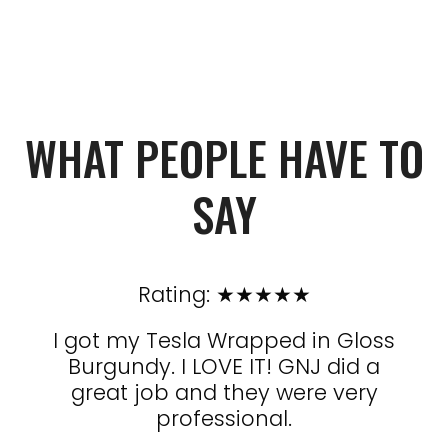
WHAT PEOPLE HAVE TO
SAY
Rating: ★★★★★
e man
I got my Tesla Wrapped in Gloss
and
Burgundy. I LOVE IT! GNJ did a
ph
tow
great job and they were very
con
 run
professional.
to
ake