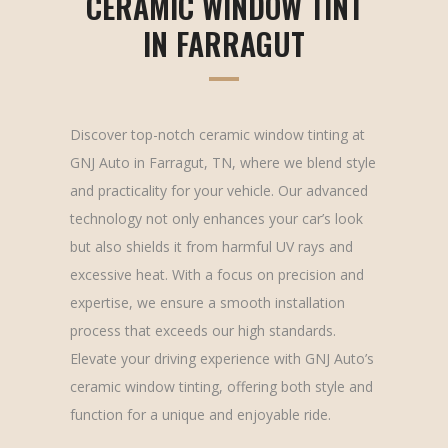
CERAMIC WINDOW TINT
IN FARRAGUT
Discover top-notch ceramic window tinting at
GNJ Auto in Farragut, TN, where we blend style
and practicality for your vehicle. Our advanced
technology not only enhances your car’s look
but also shields it from harmful UV rays and
excessive heat. With a focus on precision and
expertise, we ensure a smooth installation
process that exceeds our high standards.
Elevate your driving experience with GNJ Auto’s
ceramic window tinting, offering both style and
function for a unique and enjoyable ride.