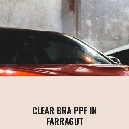
CLEAR BRA PPF IN
FARRAGUT