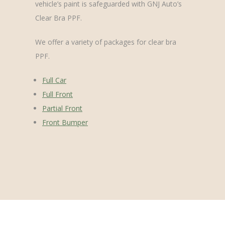
vehicle’s paint is safeguarded with GNJ Auto’s
Clear Bra PPF.
We offer a variety of packages for clear bra
PPF.
Full Car
Full Front
Partial Front
Front Bumper