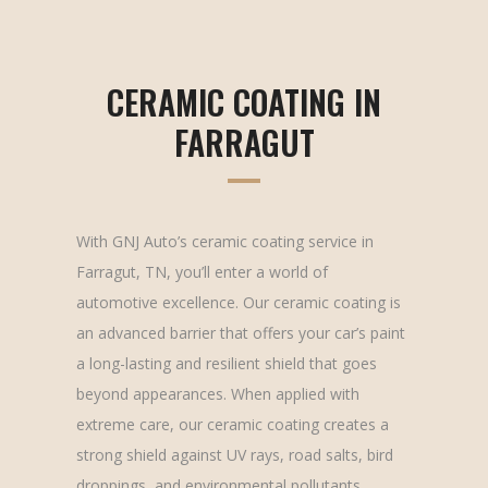
CERAMIC COATING IN
FARRAGUT
With GNJ Auto’s ceramic coating service in
Farragut, TN, you’ll enter a world of
automotive excellence. Our ceramic coating is
an advanced barrier that offers your car’s paint
a long-lasting and resilient shield that goes
beyond appearances. When applied with
extreme care, our ceramic coating creates a
strong shield against UV rays, road salts, bird
droppings, and environmental pollutants,