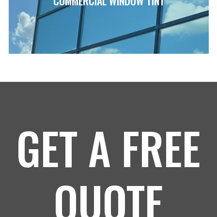
COMMERCIAL WINDOW TINT
GET A FREE
QUOTE