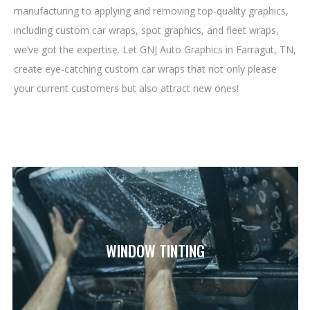
manufacturing to applying and removing top-quality graphics,
including custom car wraps, spot graphics, and fleet wraps,
we’ve got the expertise. Let GNJ Auto Graphics in Farragut, TN,
create eye-catching custom car wraps that not only please
your current customers but also attract new ones!
WINDOW TINTING