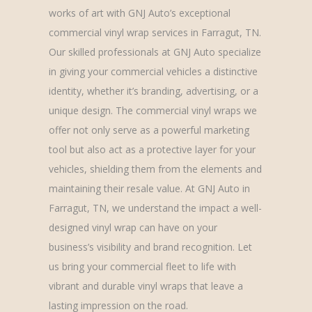
works of art with GNJ Auto’s exceptional
commercial vinyl wrap services in Farragut, TN.
Our skilled professionals at GNJ Auto specialize
in giving your commercial vehicles a distinctive
identity, whether it’s branding, advertising, or a
unique design. The commercial vinyl wraps we
offer not only serve as a powerful marketing
tool but also act as a protective layer for your
vehicles, shielding them from the elements and
maintaining their resale value. At GNJ Auto in
Farragut, TN, we understand the impact a well-
designed vinyl wrap can have on your
business’s visibility and brand recognition. Let
us bring your commercial fleet to life with
vibrant and durable vinyl wraps that leave a
lasting impression on the road.