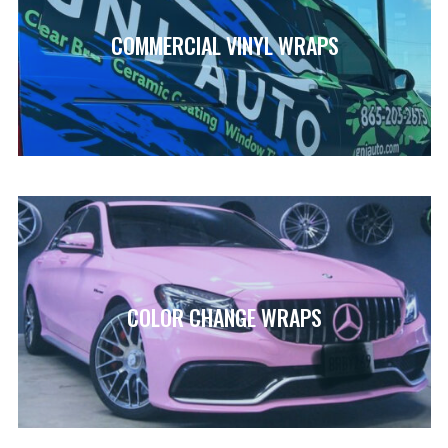
COMMERCIAL VINYL WRAPS
COLOR CHANGE WRAPS