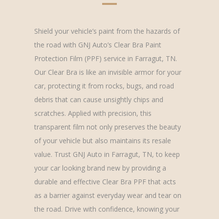
Shield your vehicle’s paint from the hazards of
the road with GNJ Auto’s Clear Bra Paint
Protection Film (PPF) service in Farragut, TN.
Our Clear Bra is like an invisible armor for your
car, protecting it from rocks, bugs, and road
debris that can cause unsightly chips and
scratches. Applied with precision, this
transparent film not only preserves the beauty
of your vehicle but also maintains its resale
value. Trust GNJ Auto in Farragut, TN, to keep
your car looking brand new by providing a
durable and effective Clear Bra PPF that acts
as a barrier against everyday wear and tear on
the road. Drive with confidence, knowing your