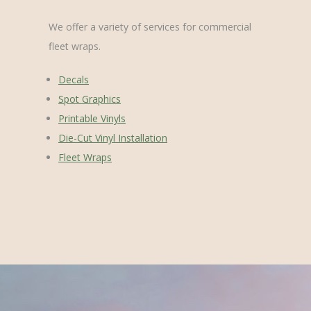
We offer a variety of services for commercial
fleet wraps.
Decals
Spot Graphics
Printable Vinyls
Die-Cut Vinyl Installation
Fleet Wraps