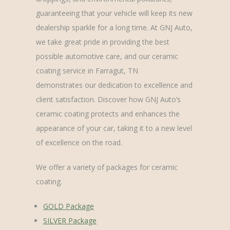
guaranteeing that your vehicle will keep its new
dealership sparkle for a long time. At GNJ Auto,
we take great pride in providing the best
possible automotive care, and our ceramic
coating service in Farragut, TN
demonstrates our dedication to excellence and
client satisfaction. Discover how GNJ Auto’s
ceramic coating protects and enhances the
appearance of your car, taking it to a new level
of excellence on the road.
We offer a variety of packages for ceramic
coating.
GOLD Package
SILVER Package