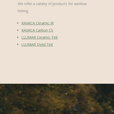
We offer a variety of products for window
tinting.
KAVACA Ceramic IR
KAVACA Carbon CS
LLUMAR Ceramic Tint
LLUMAR Dyed Tint