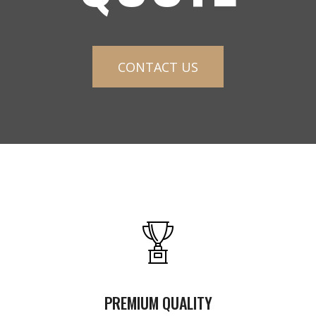
CONTACT US
PREMIUM QUALITY