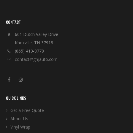
CONTACT
601 Dutch Valley Drive
Knoxville, TN 37918
(865) 413-8778
contact@gnjauto.com
QUICK LINKS
Get a Free Quote
About Us
Vinyl Wrap