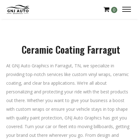
0
Ceramic Coating Farragut
At GNJ Auto Graphics in Farragut, TN, we specialize in
providing top-notch services like custom vinyl wraps, ceramic
coating, and clear bra applications. We’re all about
personalizing and protecting your ride with the best products
out there. Whether you want to give your business a boost
with custom wraps or ensure your vehicle stays in top shape
with quality paint protection, GNJ Auto Graphics has got you
covered. Turn your car or fleet into moving billboards, getting
your brand out there wherever you go. From design and