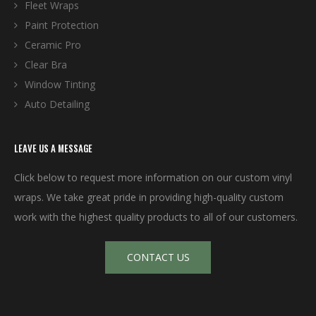
Fleet Wraps
Paint Protection
Ceramic Pro
Clear Bra
Window Tinting
Auto Detailing
LEAVE US A MESSAGE
Click below to request more information on our custom vinyl
wraps. We take great pride in providing high-quality custom
work with the highest quality products to all of our customers.
CONTACT US