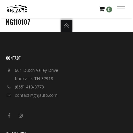
0
NG110107
CONTACT
601 Dutch Valley Drive
Knoxville, TN 37918
(865) 413-8778
contact@gnjauto.com