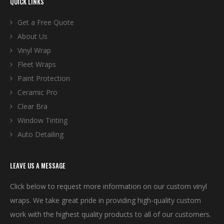
QUICK LINKS
Get a Free Quote
About Us
Vinyl Wrap
Fleet Wraps
Paint Protection
Ceramic Pro
Clear Bra
Window Tinting
Auto Detailing
LEAVE US A MESSAGE
Click below to request more information on our custom vinyl
wraps. We take great pride in providing high-quality custom
work with the highest quality products to all of our customers.