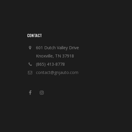
CONTACT
601 Dutch Valley Drive
Knoxville, TN 37918
(865) 413-8778
contact@gnjauto.com