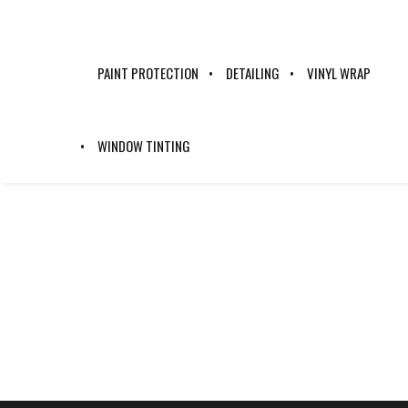
PAINT PROTECTION
DETAILING
VINYL WRAP
NG218535
WINDOW TINTING