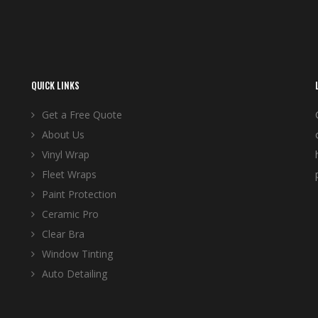
QUICK LINKS
Get a Free Quote
About Us
Vinyl Wrap
Fleet Wraps
Paint Protection
Ceramic Pro
Clear Bra
Window Tinting
Auto Detailing