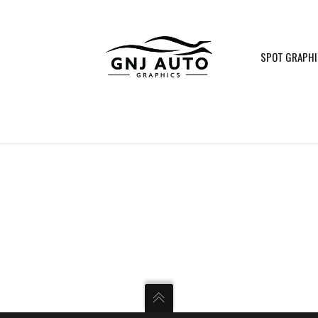
SPOT GRAPH