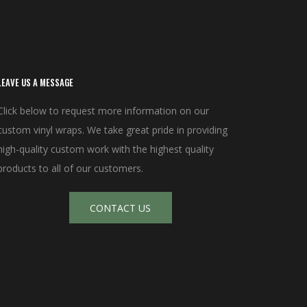
LEAVE US A MESSAGE
Click below to request more information on our
custom vinyl wraps. We take great pride in providing
high-quality custom work with the highest quality
products to all of our customers.
CONTACT US