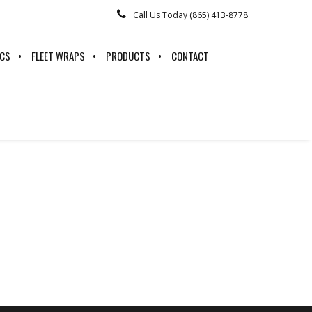
Call Us Today (865) 413-8778
ICS
FLEET WRAPS
PRODUCTS
CONTACT