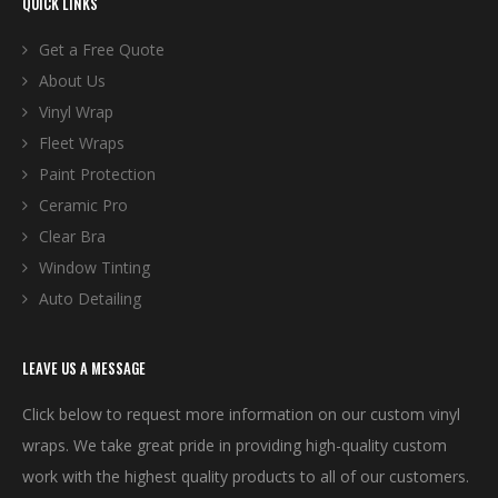
QUICK LINKS
Get a Free Quote
About Us
Vinyl Wrap
Fleet Wraps
Paint Protection
Ceramic Pro
Clear Bra
Window Tinting
Auto Detailing
LEAVE US A MESSAGE
Click below to request more information on our custom vinyl
wraps. We take great pride in providing high-quality custom
work with the highest quality products to all of our customers.