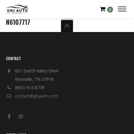
0
N6107717
CONTACT
601 Dutch Valley Drive
Knoxville, TN 37918
(865) 413-8778
contact@gnjauto.com