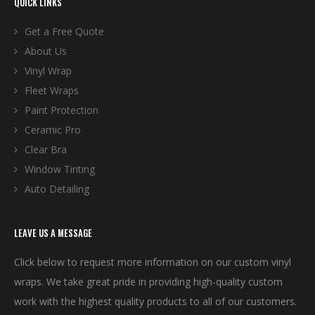
QUICK LINKS
Get a Free Quote
About Us
Vinyl Wrap
Fleet Wraps
Paint Protection
Ceramic Pro
Clear Bra
Window Tinting
Auto Detailing
LEAVE US A MESSAGE
Click below to request more information on our custom vinyl
wraps. We take great pride in providing high-quality custom
work with the highest quality products to all of our customers.