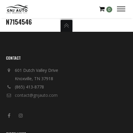
0
N7154546
CONTACT
601 Dutch Valley Drive
Knoxville, TN 37918
(865) 413-8778
contact@gnjauto.com