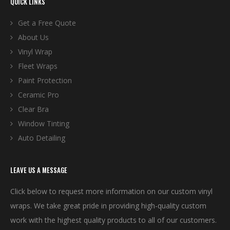
QUICK LINKS
Get a Free Quote
About Us
Vinyl Wrap
Fleet Wraps
Paint Protection
Ceramic Pro
Clear Bra
Window Tinting
Auto Detailing
LEAVE US A MESSAGE
Click below to request more information on our custom vinyl
wraps. We take great pride in providing high-quality custom
work with the highest quality products to all of our customers.