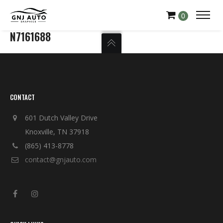
0
N7161688
CONTACT
601 Dutch Valley Drive
Knoxville, TN 37918
(865) 413-8778
contact@gnjauto.com