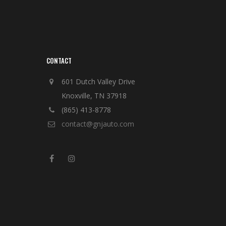
CONTACT
601 Dutch Valley Drive
Knoxville, TN 37918
(865) 413-8778
contact@gnjauto.com