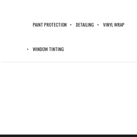
PAINT PROTECTION
DETAILING
VINYL WRAP
WINDOW TINTING