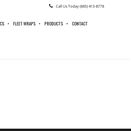
Call Us Today (865) 413-8778
ICS
FLEET WRAPS
PRODUCTS
CONTACT