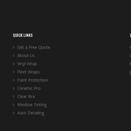
QUICK LINKS
Get a Free Quote
About Us
Vinyl Wrap
Fleet Wraps
Paint Protection
Ceramic Pro
Clear Bra
Window Tinting
Auto Detailing