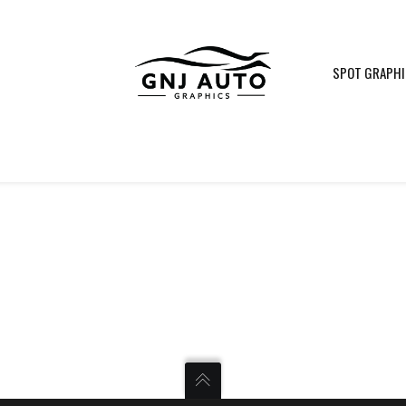
SPOT GRAPH