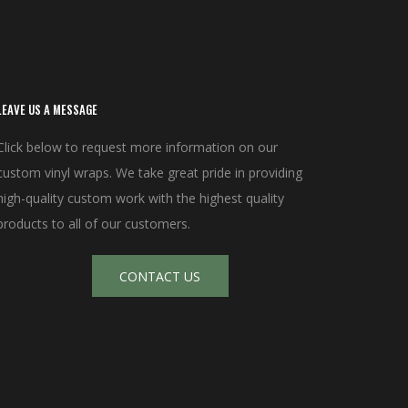
LEAVE US A MESSAGE
Click below to request more information on our
custom vinyl wraps. We take great pride in providing
high-quality custom work with the highest quality
products to all of our customers.
CONTACT US