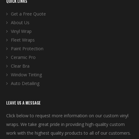
QUICK LINKS
Get a Free Quote
About Us
Vinyl Wrap
Fleet Wraps
Paint Protection
Ceramic Pro
Clear Bra
Window Tinting
Auto Detailing
LEAVE US A MESSAGE
Click below to request more information on our custom vinyl
wraps. We take great pride in providing high-quality custom
work with the highest quality products to all of our customers.