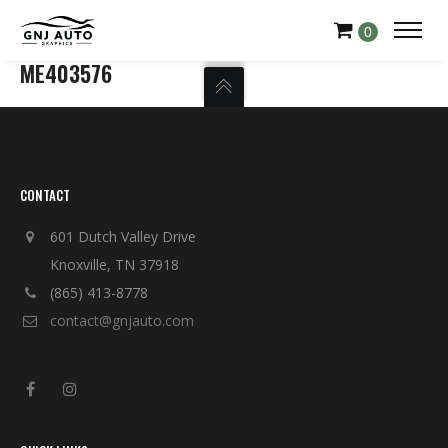
0
ME403576
CONTACT
601 Dutch Valley Drive
Knoxville, TN 37918
(865) 413-8778
contact@gnjauto.com